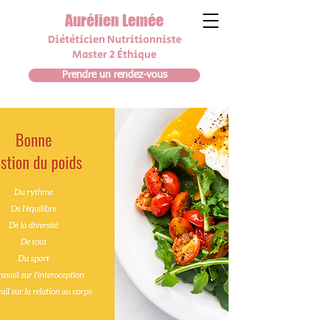
Aurélien Lemée
Diététicien N
utrit
i
onniste
Master 2 Éthique
Prendre un rendez-vous