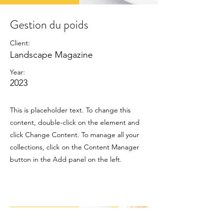
Gestion du poids
Client:
Landscape Magazine
Year:
2023
This is placeholder text. To change this
content, double-click on the element and
click Change Content. To manage all your
collections, click on the Content Manager
button in the Add panel on the left.